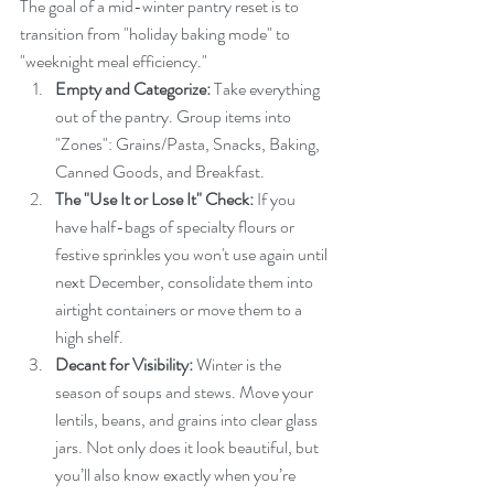
The goal of a mid-winter pantry reset is to 
transition from "holiday baking mode" to 
"weeknight meal efficiency."
Empty and Categorize:
 Take everything 
out of the pantry. Group items into 
"Zones": Grains/Pasta, Snacks, Baking, 
Canned Goods, and Breakfast.
The "Use It or Lose It" Check:
 If you 
have half-bags of specialty flours or 
festive sprinkles you won't use again until 
next December, consolidate them into 
airtight containers or move them to a 
high shelf.
Decant for Visibility:
 Winter is the 
season of soups and stews. Move your 
lentils, beans, and grains into clear glass 
jars. Not only does it look beautiful, but 
you’ll also know exactly when you’re 