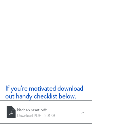
If you're motivated download 
out handy checklist below. 
kitchen reset
.pdf
Download PDF • 201KB