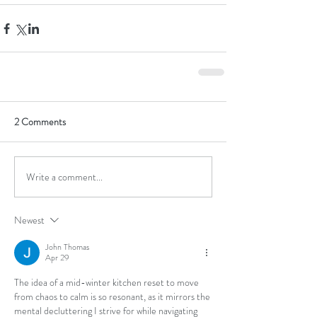
2 Comments
Write a comment...
Newest
John Thomas
Apr 29
The idea of a mid-winter kitchen reset to move 
from chaos to calm is so resonant, as it mirrors the 
mental decluttering I strive for while navigating 