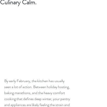
Culinary Calm.
By early February, the kitchen has usually 
seen a lot of action. Between holiday hosting, 
baking marathons, and the heavy comfort 
cooking that defines deep winter, your pantry 
and appliances are likely feeling the strain and 