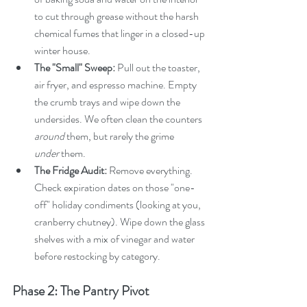
to cut through grease without the harsh 
chemical fumes that linger in a closed-up 
winter house.
The "Small" Sweep:
 Pull out the toaster, 
air fryer, and espresso machine. Empty 
the crumb trays and wipe down the 
undersides. We often clean the counters 
around
 them, but rarely the grime 
under
 them.
The Fridge Audit:
 Remove everything. 
Check expiration dates on those "one-
off" holiday condiments (looking at you, 
cranberry chutney). Wipe down the glass 
shelves with a mix of vinegar and water 
before restocking by category.
Phase 2: The Pantry Pivot