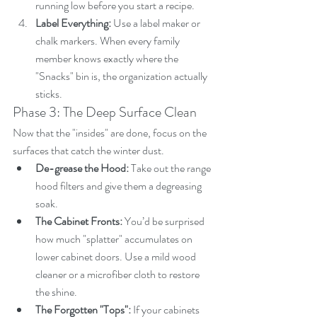
running low before you start a recipe.
Label Everything:
 Use a label maker or 
chalk markers. When every family 
member knows exactly where the 
"Snacks" bin is, the organization actually 
sticks.
Phase 3: The Deep Surface Clean
Now that the "insides" are done, focus on the 
surfaces that catch the winter dust.
De-grease the Hood:
 Take out the range 
hood filters and give them a degreasing 
soak.
The Cabinet Fronts:
 You’d be surprised 
how much "splatter" accumulates on 
lower cabinet doors. Use a mild wood 
cleaner or a microfiber cloth to restore 
the shine.
The Forgotten "Tops":
 If your cabinets 