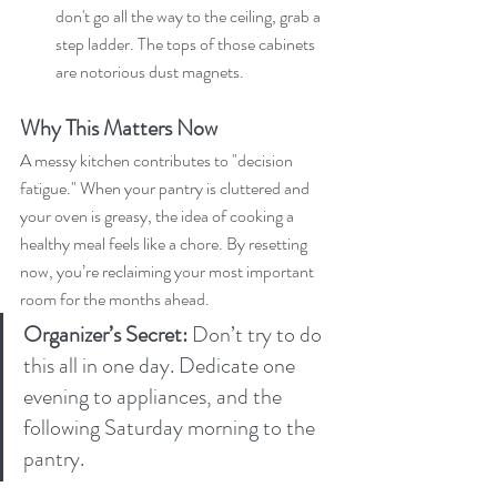
don't go all the way to the ceiling, grab a 
step ladder. The tops of those cabinets 
are notorious dust magnets.
Why This Matters Now
A messy kitchen contributes to "decision 
fatigue." When your pantry is cluttered and 
your oven is greasy, the idea of cooking a 
healthy meal feels like a chore. By resetting 
now, you’re reclaiming your most important 
room for the months ahead.
Organizer’s Secret:
 Don’t try to do 
this all in one day. Dedicate one 
evening to appliances, and the 
following Saturday morning to the 
pantry.