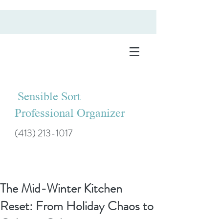
Sensible Sort
Professional Organizer
(413) 213-1017
The Mid-Winter Kitchen
Reset: From Holiday Chaos to