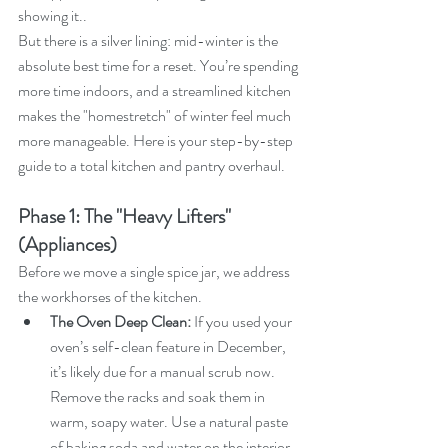
showing it..
But there is a silver lining: mid-winter is the 
absolute best time for a reset. You’re spending 
more time indoors, and a streamlined kitchen 
makes the "homestretch" of winter feel much 
more manageable. Here is your step-by-step 
guide to a total kitchen and pantry overhaul.
Phase 1: The "Heavy Lifters" 
(Appliances)
Before we move a single spice jar, we address 
the workhorses of the kitchen.
The Oven Deep Clean:
 If you used your 
oven’s self-clean feature in December, 
it’s likely due for a manual scrub now. 
Remove the racks and soak them in 
warm, soapy water. Use a natural paste 
of baking soda and water on the interior 