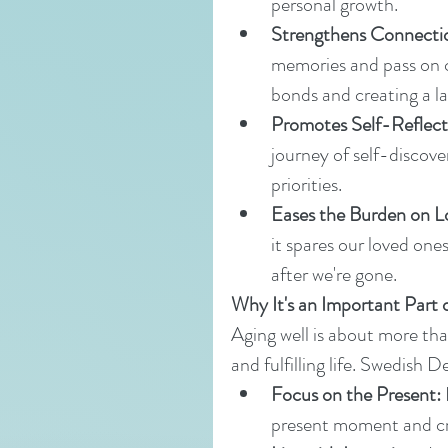
personal growth.
Strengthens Connecti
memories and pass on c
bonds and creating a la
Promotes Self-Reflect
journey of self-discovery
priorities.
Eases the Burden on 
it spares our loved ones
after we're gone.
Why It's an Important Part 
Aging well is about more than
and fulfilling life. Swedish 
Focus on the Present:
present moment and c