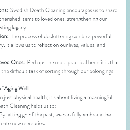
ons:
  Swedish Death Cleaning encourages us to share 
herished items to loved ones, strengthening our 
sting legacy.
ion:
  The process of decluttering can be a powerful 
. It allows us to reflect on our lives, values, and 
Loved Ones:
  Perhaps the most practical benefit is that 
 the difficult task of sorting through our belongings 
of Aging Well
 just physical health; it's about living a meaningful 
Death Cleaning helps us to:
 By letting go of the past, we can fully embrace the 
reate new memories.