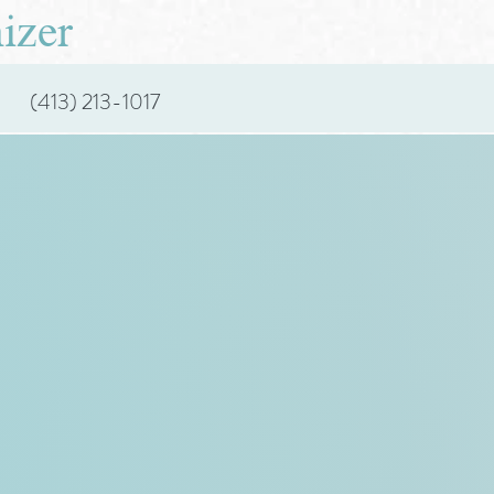
izer
(413) 213-1017