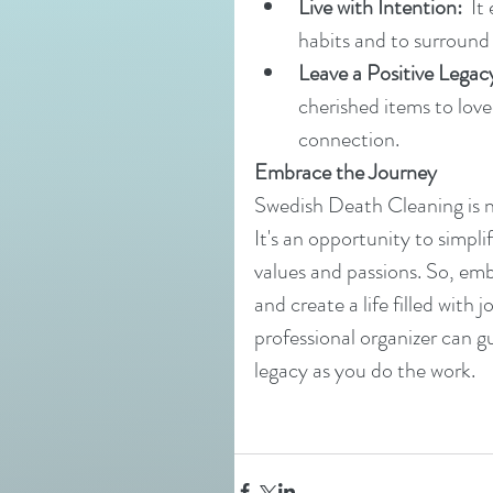
Live with Intention:
  I
habits and to surround o
Leave a Positive Legac
cherished items to love
connection.
Embrace the Journey
Swedish Death Cleaning is no
It's an opportunity to simpli
values and passions. So, emb
and create a life filled wit
professional organizer can g
legacy as you do the work.