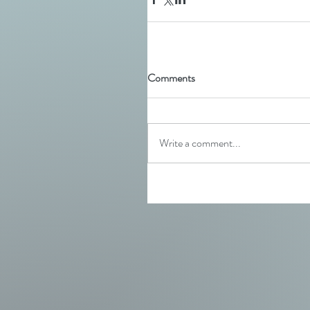
Comments
Write a comment...