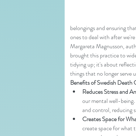
belongings and ensuring that
ones to deal with after we're
Margareta Magnusson, autho
brought this practice to wide
tidying up; it's about reflect
things that no longer serve u
Benefits of Swedish Death 
Reduces Stress and An
our mental well-being.
and control, reducing s
Creates Space for Wha
create space for what tr