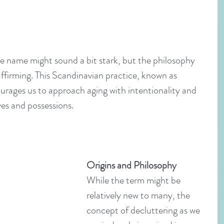
 name might sound a bit stark, but the philosophy 
e-affirming. This Scandinavian practice, known as 
urages us to approach aging with intentionality and 
ives and possessions.
Origins and Philosophy
While the term might be 
relatively new to many, the 
concept of decluttering as we 