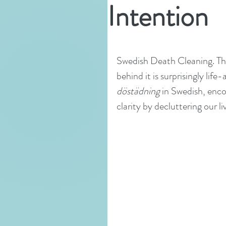
Intention
Swedish Death Cleaning. The
behind it is surprisingly lif
döstädning
 in Swedish, enco
clarity by decluttering our l