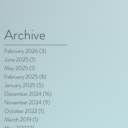
Archive
February 2026
(3)
3 posts
June 2025
(1)
1 post
May 2025
(1)
1 post
February 2025
(8)
8 posts
January 2025
(5)
5 posts
December 2024
(16)
16 posts
November 2024
(9)
9 posts
October 2022
(1)
1 post
March 2019
(1)
1 post