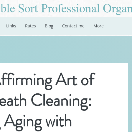
ble Sort Professional Organ
Links
Rates
Blog
Contact me
More
ffirming Art of
eath Cleaning:
 Aging with