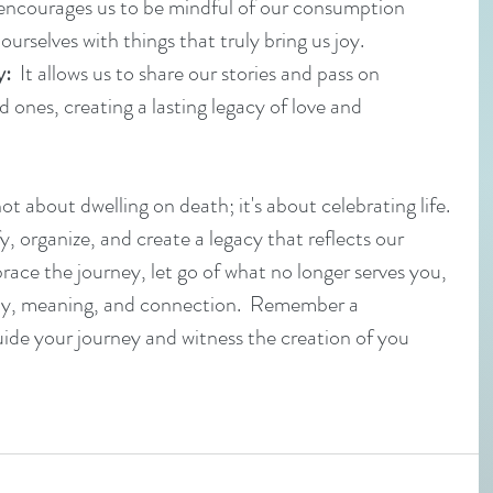
t encourages us to be mindful of our consumption 
urselves with things that truly bring us joy.
y:
  It allows us to share our stories and pass on 
d ones, creating a lasting legacy of love and 
t about dwelling on death; it's about celebrating life. 
fy, organize, and create a legacy that reflects our 
race the journey, let go of what no longer serves you, 
h joy, meaning, and connection.  Remember a 
uide your journey and witness the creation of you 