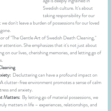
age is deeply ingrained in 
Swedish culture. It's about 
taking responsibility for our 
 we don't leave a burden of possessions for our loved 
 gone.
r of "The Gentle Art of Swedish Death Cleaning," 
r attention. She emphasizes that it's not just about 
ing on our lives, cherishing memories, and letting go of 
s. 
Cleaning
xiety:
  Decluttering can have a profound impact on 
 A clutter-free environment promotes a sense of calm 
tress and anxiety.
t Matters:
  By letting go of material possessions, we 
uly matters in life – experiences, relationships, and 