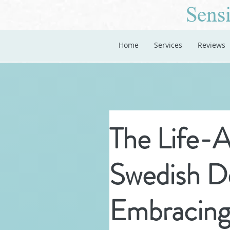
Sensi
Home
Services
Reviews
The Life-A
Swedish D
Embracing