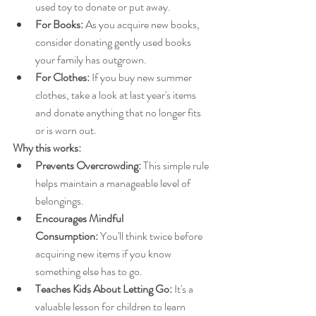
used toy to donate or put away.
For Books:
 As you acquire new books, 
consider donating gently used books 
your family has outgrown.
For Clothes:
 If you buy new summer 
clothes, take a look at last year's items 
and donate anything that no longer fits 
or is worn out.
Why this works:
Prevents Overcrowding:
 This simple rule 
helps maintain a manageable level of 
belongings.
Encourages Mindful 
Consumption:
 You'll think twice before 
acquiring new items if you know 
something else has to go.
Teaches Kids About Letting Go:
 It's a 
valuable lesson for children to learn 