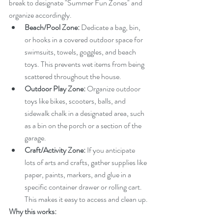
break to designate "Summer Fun Zones" and 
organize accordingly.
Beach/Pool Zone:
 Dedicate a bag, bin, 
or hooks in a covered outdoor space for 
swimsuits, towels, goggles, and beach 
toys. This prevents wet items from being 
scattered throughout the house.
Outdoor Play Zone:
 Organize outdoor 
toys like bikes, scooters, balls, and 
sidewalk chalk in a designated area, such 
as a bin on the porch or a section of the 
garage.
Craft/Activity Zone:
 If you anticipate 
lots of arts and crafts, gather supplies like 
paper, paints, markers, and glue in a 
specific container drawer or rolling cart. 
This makes it easy to access and clean up.
Why this works: