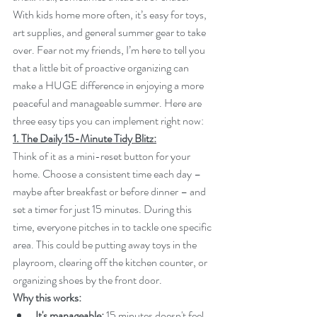
With kids home more often, it’s easy for toys, 
art supplies, and general summer gear to take 
over. Fear not my friends, I’m here to tell you 
that a little bit of proactive organizing can 
make a HUGE difference in enjoying a more 
peaceful and manageable summer. Here are 
three easy tips you can implement right now:
1. The Daily 15-Minute Tidy Blitz:
Think of it as a mini-reset button for your 
home. Choose a consistent time each day – 
maybe after breakfast or before dinner – and 
set a timer for just 15 minutes. During this 
time, everyone pitches in to tackle one specific 
area. This could be putting away toys in the 
playroom, clearing off the kitchen counter, or 
organizing shoes by the front door.
Why this works:
It's manageable:
 15 minutes doesn't feel 