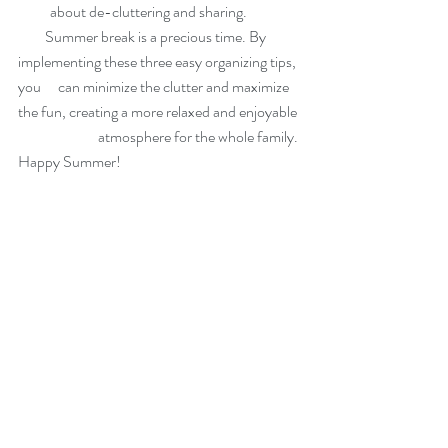
about de-cluttering and sharing.
         Summer break is a precious time. By 
implementing these three easy organizing tips, 
you 	can minimize the clutter and maximize 
the fun, creating a more relaxed and enjoyable 
		atmosphere for the whole family. 
Happy Summer!