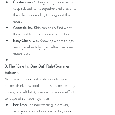
Containment:
 Designating zones helps 
keep related items together and prevents 
them from spreading throughout the 
house.
Accessibility:
 Kids can easily find what 
they need for their summer activities.
Easy Clean-Up:
 Knowing where things 
belong makes tidying up after playtime 
much faster.
3. The "One In, One Out" Rule (Summer 
Edition):
As new summer-related items enter your 
home (think new pool floats, summer reading 
books, or craft kits), make a conscious effort 
to let go of something similar.
For Toys:
 If a new water gun arrives, 
have your child choose an older, less-