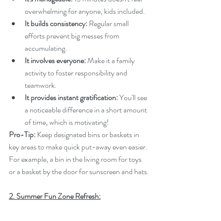
overwhelming for anyone, kids included.
It builds consistency:
 Regular small 
efforts prevent big messes from 
accumulating.
It involves everyone:
 Make it a family 
activity to foster responsibility and 
teamwork.
It provides instant gratification:
 You'll see 
a noticeable difference in a short amount 
of time, which is motivating!
Pro-Tip:
 Keep designated bins or baskets in 
key areas to make quick put-away even easier. 
For example, a bin in the living room for toys 
or a basket by the door for sunscreen and hats.
2. Summer Fun Zone Refresh: