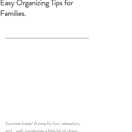
Easy Organizing Tips for
Families.
Summer break! A time for fun, relaxation, 
and… well, sometimes a little bit of chaos. 