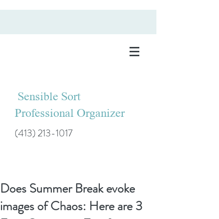
Sensible Sort
Professional Organizer
(413) 213-1017
Does Summer Break evoke
images of Chaos: Here are 3