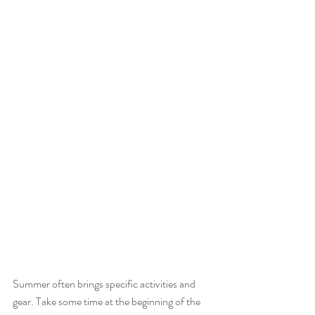
Summer often brings specific activities and 
gear. Take some time at the beginning of the 