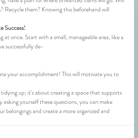
ng, have a plan for where unwanted items will go. Will 
? Recycle them? Knowing this beforehand will 
te Success!
g at once. Start with a small, manageable area, like a 
ve successfully de-
ate your accomplishment! This will motivate you to 
tidying up; it's about creating a space that supports 
y asking yourself these questions, you can make 
ur belongings and create a more organized and 