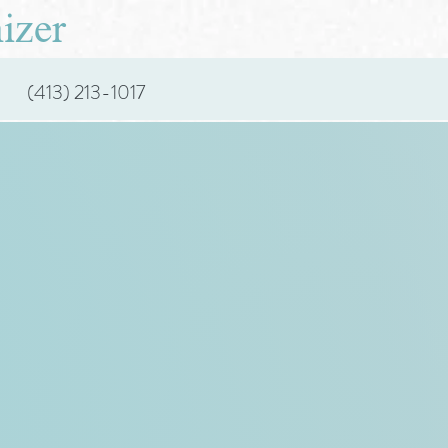
izer
(413) 213-1017