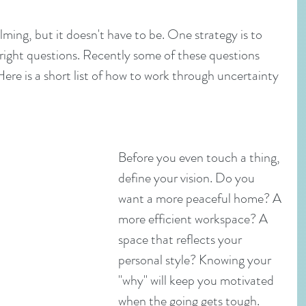
ming, but it doesn't have to be. One strategy is to 
right questions. Recently some of these questions 
Here is a short list of how to work through uncertainty 
Before you even touch a thing, 
define your vision. Do you 
want a more peaceful home? A 
more efficient workspace? A 
space that reflects your 
personal style? Knowing your 
"why" will keep you motivated 
when the going gets tough.  