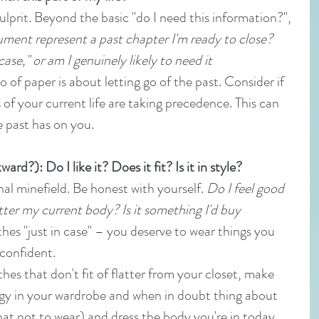
lprit. Beyond the basic "do I need this information?", 
ment represent a past chapter I'm ready to close? 
case," or am I genuinely likely to need it 
o of paper is about letting go of the past. Consider if 
s of your current life are taking precedence. This can 
e past has on you.
rd?): Do I like it? Does it fit? Is it in style?
l minefield. Be honest with yourself. 
Do I feel good 
tter my current body? Is it something I'd buy 
thes "just in case" – you deserve to wear things you 
 confident.
hes that don't fit of flatter from your closet, make 
rgy in your wardrobe and when in doubt thing about 
t not to wear) and dress the body you're in today.