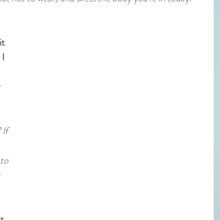
t 
I 
 
If 
 
to 
 
t 