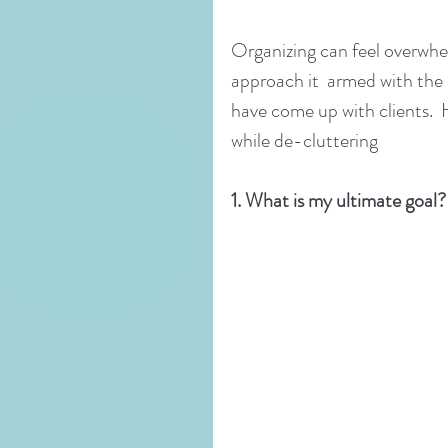
Organizing can feel overwhel
approach it  armed with the 
have come up with clients.  
while de-cluttering
1. What is my ultimate goal?