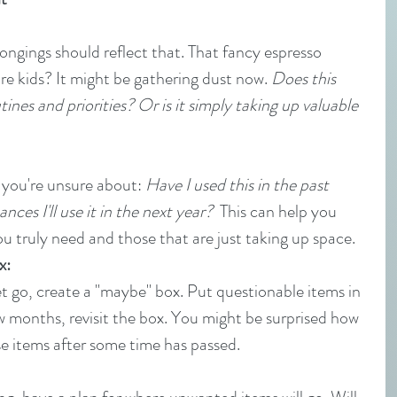
longings should reflect that. That fancy espresso 
e kids? It might be gathering dust now. 
Does this 
nes and priorities? Or is it simply taking up valuable 
 you're unsure about: 
Have I used this in the past 
nces I'll use it in the next year?
  This can help you 
u truly need and those that are just taking up space.
x:
 let go, create a "maybe" box. Put questionable items in 
 few months, revisit the box. You might be surprised how 
se items after some time has passed.