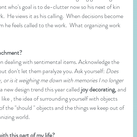
ent who's goal is to de-clutter now so his next of kin 
k.  He views it as his calling.  When decisions become 
im he feels called to the work.  What organizing work 
tachment?
when dealing with sentimental items. Acknowledge the 
but don't let them paralyze you. Ask yourself: 
Does 
y, or is it weighing me down with memories I no longer 
 a new design trend this year called 
joy decorating,
 and 
like , the idea of surrounding yourself with objects 
of the "should " objects and the things we keep out of 
anizing world.
th this part of my life?