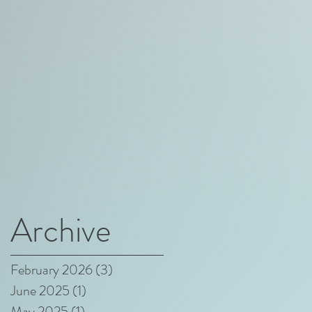
Archive
February 2026
(3)
3 posts
June 2025
(1)
1 post
May 2025
(1)
1 post