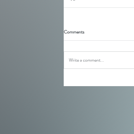
Comments
Write a comment...