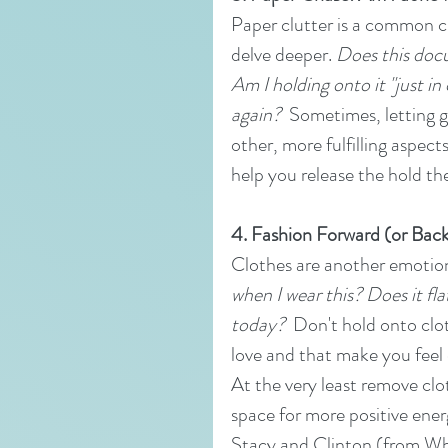
Paper clutter is a common cu
delve deeper. 
Does this docu
Am I holding onto it "just in 
again?
  Sometimes, letting g
other, more fulfilling aspect
help you release the hold th
4. Fashion Forward (or Backwa
Clothes are another emotiona
when I wear this? Does it fla
today?
  Don't hold onto clo
love and that make you feel
At the very least remove clot
space for more positive ene
Stacy and Clinton (from Wha