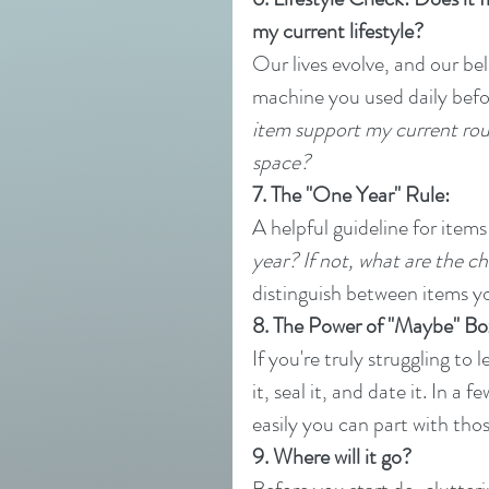
my current lifestyle?
Our lives evolve, and our be
machine you used daily befor
item support my current routi
space?
7. The "One Year" Rule:
A helpful guideline for items
year? If not, what are the cha
distinguish between items yo
8. The Power of "Maybe" Bo
If you're truly struggling to
it, seal it, and date it. In a
easily you can part with tho
9. Where will it go?