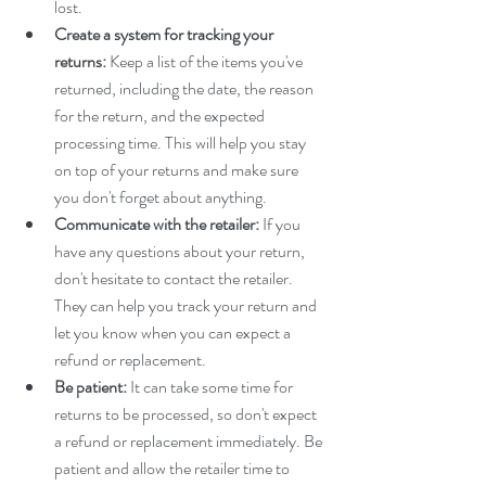
lost.
Create a system for tracking your 
returns:
 Keep a list of the items you've 
returned, including the date, the reason 
for the return, and the expected 
processing time. This will help you stay 
on top of your returns and make sure 
you don't forget about anything.
Communicate with the retailer:
 If you 
have any questions about your return, 
don't hesitate to contact the retailer. 
They can help you track your return and 
let you know when you can expect a 
refund or replacement.
Be patient:
 It can take some time for 
returns to be processed, so don't expect 
a refund or replacement immediately. Be 
patient and allow the retailer time to 