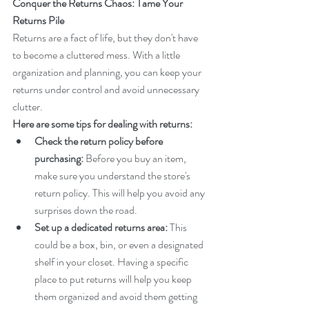
Conquer the Returns Chaos: Tame Your 
Returns Pile
Returns are a fact of life, but they don't have 
to become a cluttered mess. With a little 
organization and planning, you can keep your 
returns under control and avoid unnecessary 
clutter.
Here are some tips for dealing with returns:
Check the return policy before 
purchasing:
 Before you buy an item, 
make sure you understand the store's 
return policy. This will help you avoid any 
surprises down the road.
Set up a dedicated returns area:
 This 
could be a box, bin, or even a designated 
shelf in your closet. Having a specific 
place to put returns will help you keep 
them organized and avoid them getting 