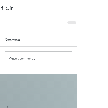
Comments
Write a comment...