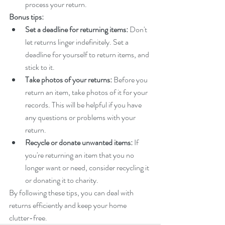
process your return.
Bonus tips:
Set a deadline for returning items:
 Don't 
let returns linger indefinitely. Set a 
deadline for yourself to return items, and 
stick to it.
Take photos of your returns:
 Before you 
return an item, take photos of it for your 
records. This will be helpful if you have 
any questions or problems with your 
return.
Recycle or donate unwanted items:
 If 
you're returning an item that you no 
longer want or need, consider recycling it 
or donating it to charity.
By following these tips, you can deal with 
returns efficiently and keep your home 
clutter-free.