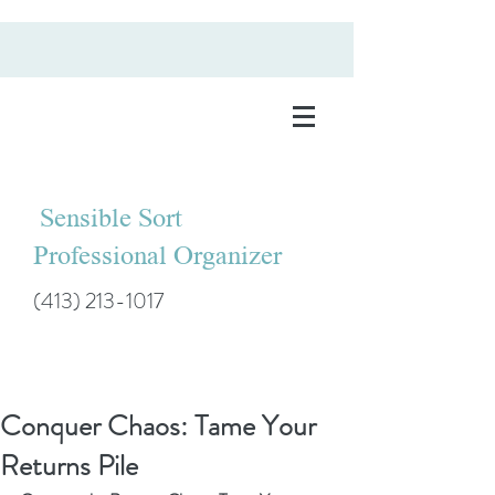
Sensible Sort
Professional Organizer
(413) 213-1017
Conquer Chaos: Tame Your
Returns Pile