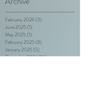
Archive
February 2026
(3)
3 posts
June 2025
(1)
1 post
May 2025
(1)
1 post
February 2025
(8)
8 posts
January 2025
(5)
5 posts
December 2024
(16)
16 posts
November 2024
(9)
9 posts
October 2022
(1)
1 post
March 2019
(1)
1 post
May 2017
(2)
2 posts
April 2017
(2)
2 posts
Search By Tags