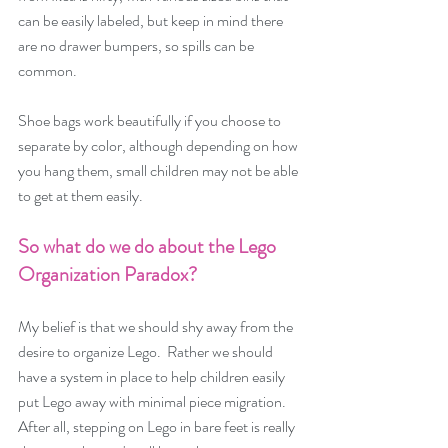
can be easily labeled, but keep in mind there 
are no drawer bumpers, so spills can be 
common.
Shoe bags work beautifully if you choose to 
separate by color, although depending on how 
you hang them, small children may not be able 
to get at them easily. 
So what do we do about the Lego 
Organization Paradox?  
My belief is that we should shy away from the 
desire to organize Lego.  Rather we should 
have a system in place to help children easily 
put Lego away with minimal piece migration.  
After all, stepping on Lego in bare feet is really 