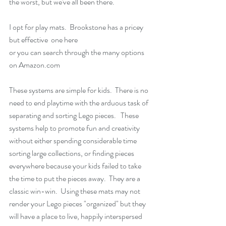
the worst, but we've all been there.
I opt for play mats.  Brookstone has a pricey 
but effective  one 
here
or you can search through the many options 
on 
Amazon.com
These systems are simple for kids.  There is no 
need to end playtime with the arduous task of 
separating and sorting Lego pieces.   These 
systems help to promote fun and creativity 
without either spending considerable time 
sorting large collections, or finding pieces 
everywhere because your kids failed to take 
the time to put the pieces away.  They are a 
classic win-win.  Using these mats may not 
render your Lego pieces "organized" but they 
will have a place to live, happily interspersed 