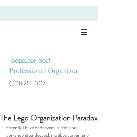
Sensible Sort
Professional Organizer
(413) 213-1017
The Lego Organization Paradox
Recently I have had several clients and 
workshop attendees ask me about organizing 