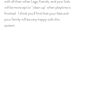
with all their other Lego friends, and your kids 
will be more apt to "clean up" when playtime is 
finished.  I think you'll find that your feet and 
your family will be very happy with this 
system. 