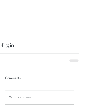
Comments
Write a comment...