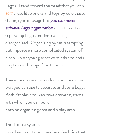
Legos.  I tend toward the belief that you can 
sort
 these little bricks and toys by color, size, 
shape, type or usage but 
you can never 
achieve  Lego organization
 since the act of 
separating Legos renders each set, 
disorganized.  Organizing by set is tempting  
but imposes a more complicated system of 
clean-up on young creative minds and ends 
playtime with a significant chore. 
There are numerous products on the market 
that you can use to separate and store Lego.  
Both Staples and Ikea have drawer systems 
with which you can build
both an organizing area and a play area.
The 
Trofast system 
from Ikea is nifty, with various sized bins that 